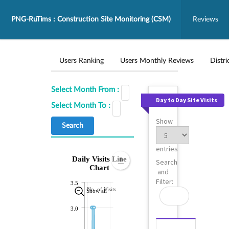
PNG-RuTims : Construction Site Monitoring (CSM)
Reviews
Users Ranking
Users Monthly Reviews
Distri
Select Month From :
Day to Day Site Visits
Select Month To :
Show
entries
Daily Visits Line
Search
Chart
and
Filter:
3.5
No. of Visits
Show all
3.0