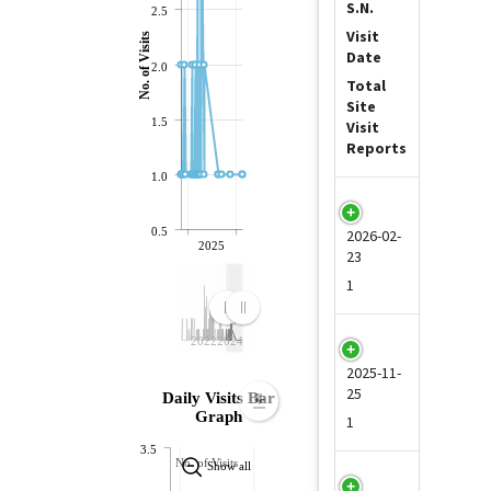
S.N.
2.5
Visit
No. of Visits
Date
2.0
Total
Site
1.5
Visit
Reports
1.0
1
0.5
2026-02-
2025
23
1
2022
2024
2
2025-11-
25
Daily Visits Bar
Graph
1
3.5
No. of Visits
Show all
3