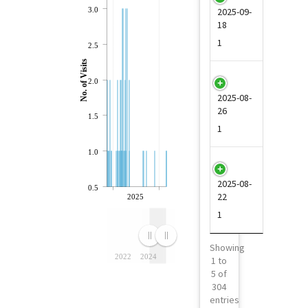
3.0
2025-09-
18
1
2.5
No. of Visits
4
2.0
2025-08-
26
1.5
1
1.0
5
2025-08-
0.5
22
2025
1
Showing
2022
2024
1 to
5 of
304
entries